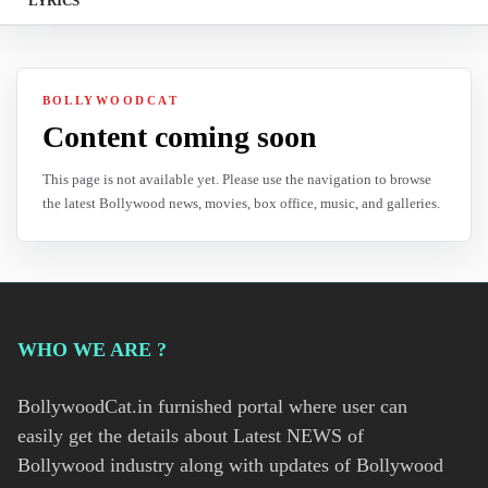
LYRICS
BOLLYWOODCAT
Content coming soon
This page is not available yet. Please use the navigation to browse
the latest Bollywood news, movies, box office, music, and galleries.
WHO WE ARE ?
BollywoodCat.in furnished portal where user can
easily get the details about Latest NEWS of
Bollywood industry along with updates of Bollywood