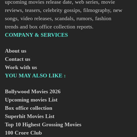
upcoming movies release date, web series, movie
reviews, teasers, celebrity gossips, filmography, new
songs, video releases, scandals, rumors, fashion
trends and box office collection reports.
COMPANY & SERVICES
About us
Contact us
Work with us
YOU MAY ALSO LIKE :
Bollywood Movies
2026
Upcoming movies List
Box office collection
Superhit Movies List
Top 10 Highest Grossing Movies
100 Crore Club