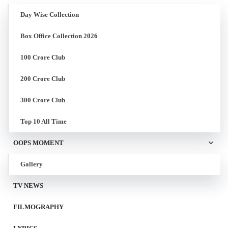
Day Wise Collection
Box Office Collection 2026
100 Crore Club
200 Crore Club
300 Crore Club
Top 10 All Time
OOPS MOMENT
Gallery
TV NEWS
FILMOGRAPHY