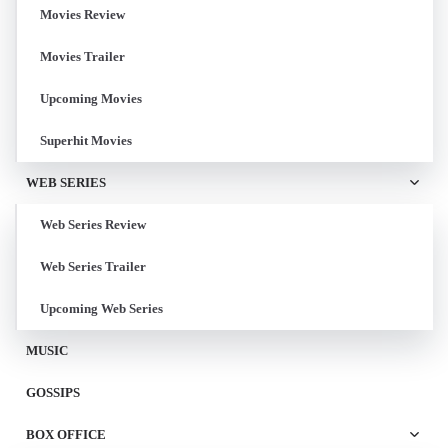
Movies Review
Movies Trailer
Upcoming Movies
Superhit Movies
WEB SERIES
Web Series Review
Web Series Trailer
Upcoming Web Series
MUSIC
GOSSIPS
BOX OFFICE