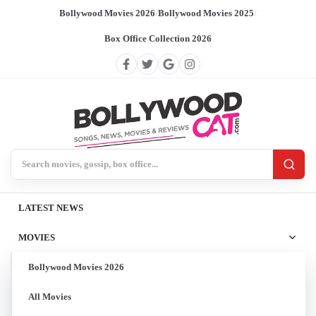
Bollywood Movies 2026
/
Bollywood Movies 2025
/
Box Office Collection 2026
Search BollywoodCat
LATEST NEWS
MOVIES
Bollywood Movies 2026
All Movies