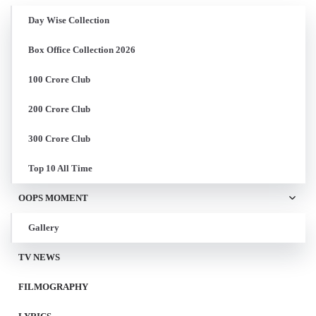
Day Wise Collection
Box Office Collection 2026
100 Crore Club
200 Crore Club
300 Crore Club
Top 10 All Time
OOPS MOMENT
Gallery
TV NEWS
FILMOGRAPHY