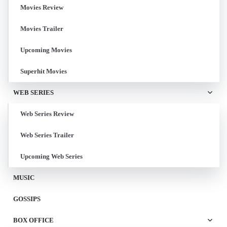
Movies Review
Movies Trailer
Upcoming Movies
Superhit Movies
WEB SERIES
Web Series Review
Web Series Trailer
Upcoming Web Series
MUSIC
GOSSIPS
BOX OFFICE