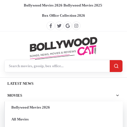
Bollywood Movies 2026
/
Bollywood Movies 2025
/
Box Office Collection 2026
Search BollywoodCat
LATEST NEWS
MOVIES
Bollywood Movies 2026
All Movies