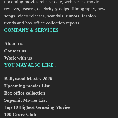
upcoming movies release date, web series, movie
reviews, teasers, celebrity gossips, filmography, new
songs, video releases, scandals, rumors, fashion
trends and box office collection reports.
COMPANY & SERVICES
About us
Contact us
Work with us
YOU MAY ALSO LIKE :
Bollywood Movies
2026
Upcoming movies List
Box office collection
Superhit Movies List
Top 10 Highest Grossing Movies
100 Crore Club