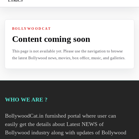
LYRICS
BOLLYWOODCAT
Content coming soon
This page is not available yet. Please use the navigation to browse
the latest Bollywood news, movies, box office, music, and galleries.
WHO WE ARE ?
BollywoodCat.in furnished portal where user can
easily get the details about Latest NEWS of
Bollywood industry along with updates of Bollywood