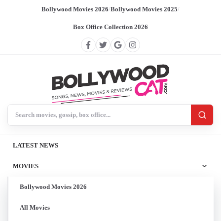
Bollywood Movies 2026
/
Bollywood Movies 2025
/
Box Office Collection 2026
Search BollywoodCat
LATEST NEWS
MOVIES
Bollywood Movies 2026
All Movies