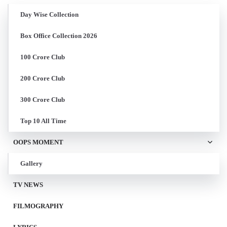
Day Wise Collection
Box Office Collection 2026
100 Crore Club
200 Crore Club
300 Crore Club
Top 10 All Time
OOPS MOMENT
Gallery
TV NEWS
FILMOGRAPHY