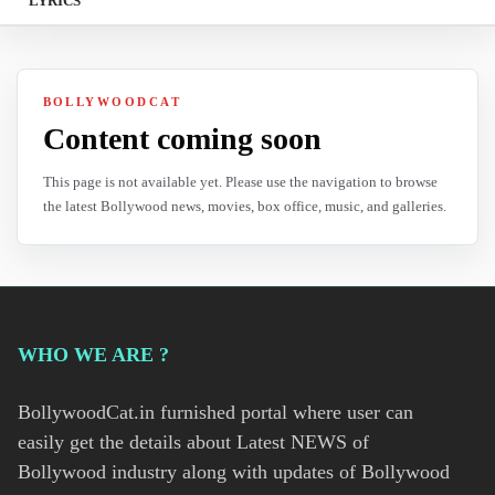
LYRICS
BOLLYWOODCAT
Content coming soon
This page is not available yet. Please use the navigation to browse
the latest Bollywood news, movies, box office, music, and galleries.
WHO WE ARE ?
BollywoodCat.in furnished portal where user can
easily get the details about Latest NEWS of
Bollywood industry along with updates of Bollywood