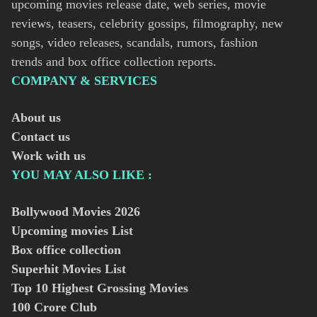
upcoming movies release date, web series, movie
reviews, teasers, celebrity gossips, filmography, new
songs, video releases, scandals, rumors, fashion
trends and box office collection reports.
COMPANY & SERVICES
About us
Contact us
Work with us
YOU MAY ALSO LIKE :
Bollywood Movies
2026
Upcoming movies List
Box office collection
Superhit Movies List
Top 10 Highest Grossing Movies
100 Crore Club