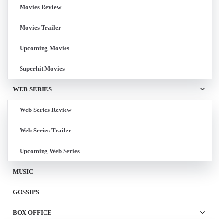
Movies Review
Movies Trailer
Upcoming Movies
Superhit Movies
WEB SERIES
Web Series Review
Web Series Trailer
Upcoming Web Series
MUSIC
GOSSIPS
BOX OFFICE