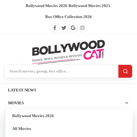
Bollywood Movies 2026
/
Bollywood Movies 2025
/
Box Office Collection 2026
Search BollywoodCat
LATEST NEWS
MOVIES
Bollywood Movies 2026
All Movies