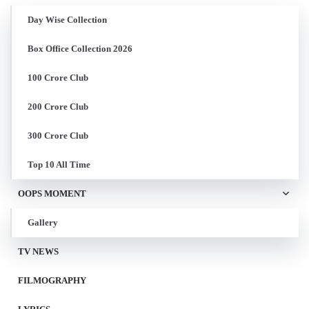
Day Wise Collection
Box Office Collection 2026
100 Crore Club
200 Crore Club
300 Crore Club
Top 10 All Time
OOPS MOMENT
Gallery
TV NEWS
FILMOGRAPHY