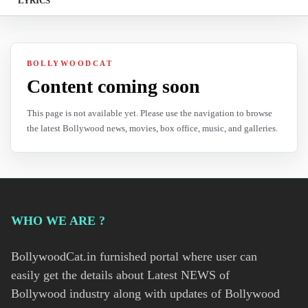
LYRICS
BOLLYWOODCAT
Content coming soon
This page is not available yet. Please use the navigation to browse
the latest Bollywood news, movies, box office, music, and galleries.
WHO WE ARE ?
BollywoodCat.in furnished portal where user can
easily get the details about Latest NEWS of
Bollywood industry along with updates of Bollywood