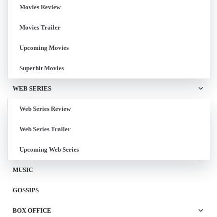
Movies Review
Movies Trailer
Upcoming Movies
Superhit Movies
WEB SERIES
Web Series Review
Web Series Trailer
Upcoming Web Series
MUSIC
GOSSIPS
BOX OFFICE