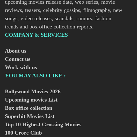
upcoming movies release date, web series, movie
reviews, teasers, celebrity gossips, filmography, new
songs, video releases, scandals, rumors, fashion
trends and box office collection reports.
COMPANY & SERVICES
About us
Contact us
Work with us
YOU MAY ALSO LIKE :
Bollywood Movies
2026
Upcoming movies List
Box office collection
Superhit Movies List
Top 10 Highest Grossing Movies
100 Crore Club