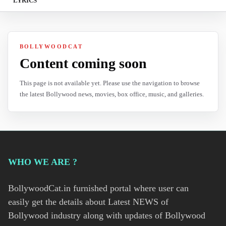
LYRICS
BOLLYWOODCAT
Content coming soon
This page is not available yet. Please use the navigation to browse
the latest Bollywood news, movies, box office, music, and galleries.
WHO WE ARE ?
BollywoodCat.in furnished portal where user can
easily get the details about Latest NEWS of
Bollywood industry along with updates of Bollywood