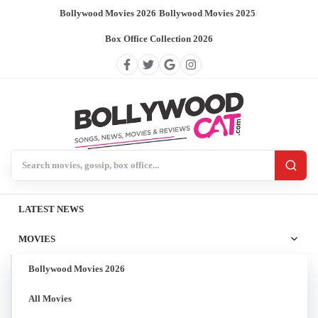
Bollywood Movies 2026
/
Bollywood Movies 2025
/
Box Office Collection 2026
Search BollywoodCat
LATEST NEWS
MOVIES
Bollywood Movies 2026
All Movies