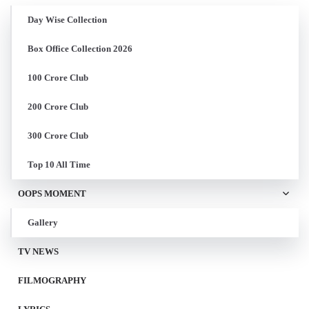
Day Wise Collection
Box Office Collection 2026
100 Crore Club
200 Crore Club
300 Crore Club
Top 10 All Time
OOPS MOMENT
Gallery
TV NEWS
FILMOGRAPHY