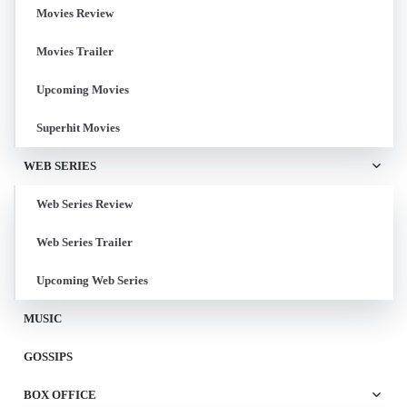
Movies Review
Movies Trailer
Upcoming Movies
Superhit Movies
WEB SERIES
Web Series Review
Web Series Trailer
Upcoming Web Series
MUSIC
GOSSIPS
BOX OFFICE