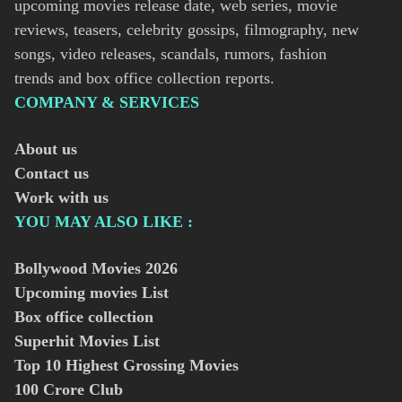
upcoming movies release date, web series, movie
reviews, teasers, celebrity gossips, filmography, new
songs, video releases, scandals, rumors, fashion
trends and box office collection reports.
COMPANY & SERVICES
About us
Contact us
Work with us
YOU MAY ALSO LIKE :
Bollywood Movies
2026
Upcoming movies List
Box office collection
Superhit Movies List
Top 10 Highest Grossing Movies
100 Crore Club