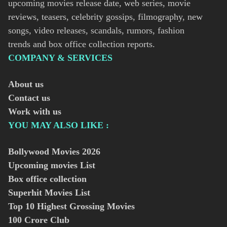
upcoming movies release date, web series, movie
reviews, teasers, celebrity gossips, filmography, new
songs, video releases, scandals, rumors, fashion
trends and box office collection reports.
COMPANY & SERVICES
About us
Contact us
Work with us
YOU MAY ALSO LIKE :
Bollywood Movies
2026
Upcoming movies List
Box office collection
Superhit Movies List
Top 10 Highest Grossing Movies
100 Crore Club