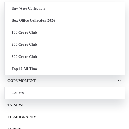
Day Wise Collection
Box Office Collection 2026
100 Crore Club
200 Crore Club
300 Crore Club
Top 10 All Time
OOPS MOMENT
Gallery
TV NEWS
FILMOGRAPHY