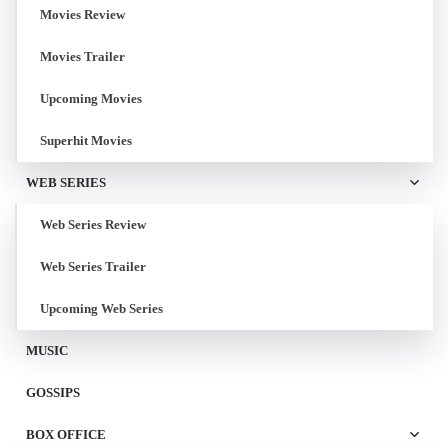
Movies Review
Movies Trailer
Upcoming Movies
Superhit Movies
WEB SERIES
Web Series Review
Web Series Trailer
Upcoming Web Series
MUSIC
GOSSIPS
BOX OFFICE