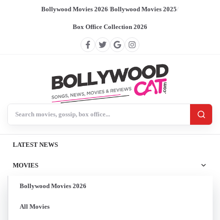
Bollywood Movies 2026
/
Bollywood Movies 2025
/
Box Office Collection 2026
Search BollywoodCat
LATEST NEWS
MOVIES
Bollywood Movies 2026
All Movies