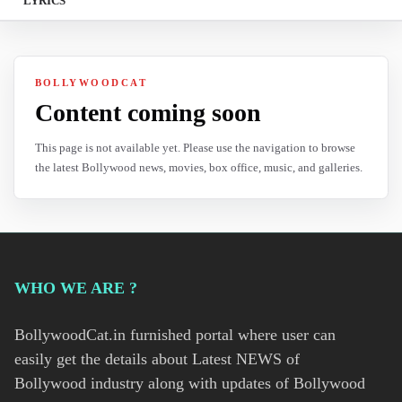
LYRICS
BOLLYWOODCAT
Content coming soon
This page is not available yet. Please use the navigation to browse
the latest Bollywood news, movies, box office, music, and galleries.
WHO WE ARE ?
BollywoodCat.in furnished portal where user can
easily get the details about Latest NEWS of
Bollywood industry along with updates of Bollywood