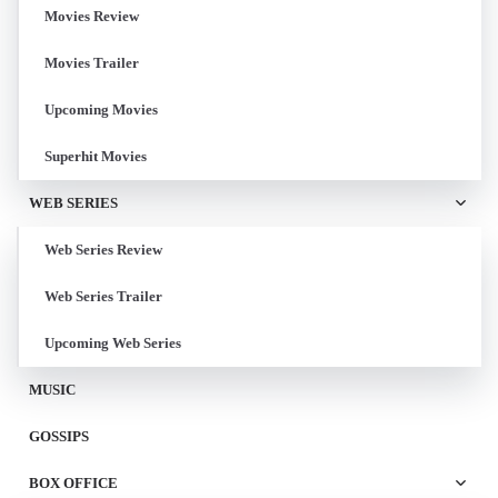
Movies Review
Movies Trailer
Upcoming Movies
Superhit Movies
WEB SERIES
Web Series Review
Web Series Trailer
Upcoming Web Series
MUSIC
GOSSIPS
BOX OFFICE