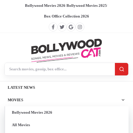
Bollywood Movies 2026
/
Bollywood Movies 2025
/
Box Office Collection 2026
Search BollywoodCat
LATEST NEWS
MOVIES
Bollywood Movies 2026
All Movies