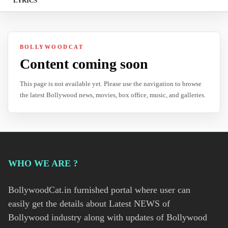
LYRICS
BOLLYWOODCAT
Content coming soon
This page is not available yet. Please use the navigation to browse
the latest Bollywood news, movies, box office, music, and galleries.
WHO WE ARE ?
BollywoodCat.in furnished portal where user can
easily get the details about Latest NEWS of
Bollywood industry along with updates of Bollywood