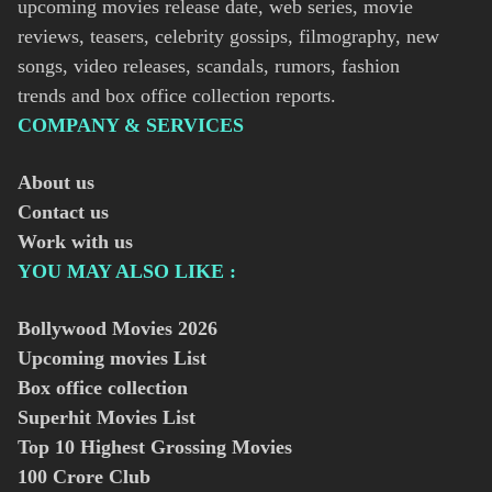
upcoming movies release date, web series, movie
reviews, teasers, celebrity gossips, filmography, new
songs, video releases, scandals, rumors, fashion
trends and box office collection reports.
COMPANY & SERVICES
About us
Contact us
Work with us
YOU MAY ALSO LIKE :
Bollywood Movies
2026
Upcoming movies List
Box office collection
Superhit Movies List
Top 10 Highest Grossing Movies
100 Crore Club