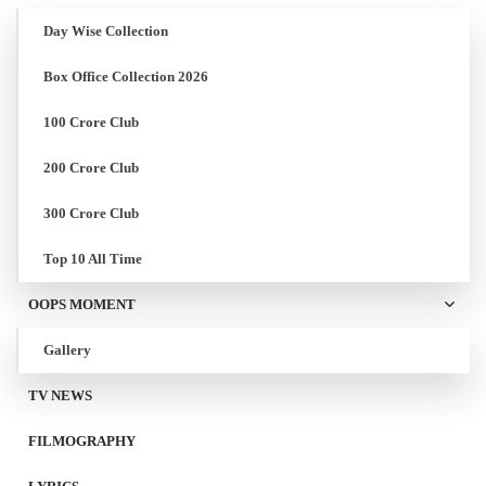
Day Wise Collection
Box Office Collection 2026
100 Crore Club
200 Crore Club
300 Crore Club
Top 10 All Time
OOPS MOMENT
Gallery
TV NEWS
FILMOGRAPHY