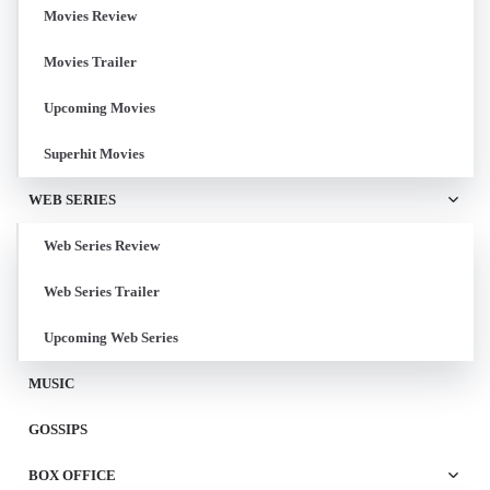
Movies Review
Movies Trailer
Upcoming Movies
Superhit Movies
WEB SERIES
Web Series Review
Web Series Trailer
Upcoming Web Series
MUSIC
GOSSIPS
BOX OFFICE