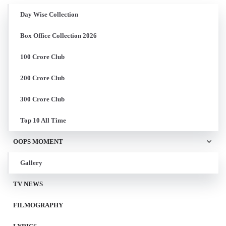
Day Wise Collection
Box Office Collection 2026
100 Crore Club
200 Crore Club
300 Crore Club
Top 10 All Time
OOPS MOMENT
Gallery
TV NEWS
FILMOGRAPHY