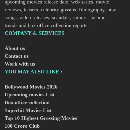
upcoming movies release date, web series, movie
reviews, teasers, celebrity gossips, filmography, new
songs, video releases, scandals, rumors, fashion
trends and box office collection reports.
COMPANY & SERVICES
About us
Contact us
Work with us
YOU MAY ALSO LIKE :
Bollywood Movies
2026
Upcoming movies List
Box office collection
Superhit Movies List
Top 10 Highest Grossing Movies
100 Crore Club