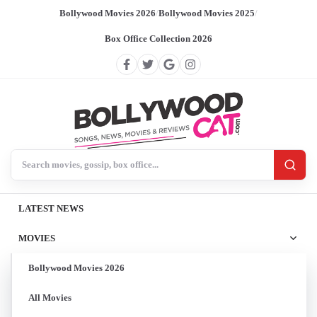
Bollywood Movies 2026
/
Bollywood Movies 2025
/
Box Office Collection 2026
Search BollywoodCat
LATEST NEWS
MOVIES
Bollywood Movies 2026
All Movies