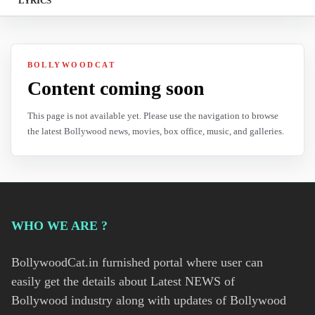
LYRICS
BOLLYWOODCAT
Content coming soon
This page is not available yet. Please use the navigation to browse
the latest Bollywood news, movies, box office, music, and galleries.
WHO WE ARE ?
BollywoodCat.in furnished portal where user can
easily get the details about Latest NEWS of
Bollywood industry along with updates of Bollywood