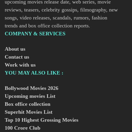
upcoming movies release date, web series, movie
reviews, teasers, celebrity gossips, filmography, new
songs, video releases, scandals, rumors, fashion
trends and box office collection reports.
COMPANY & SERVICES
About us
Contact us
Work with us
YOU MAY ALSO LIKE :
Bollywood Movies
2026
Upcoming movies List
Box office collection
Superhit Movies List
Top 10 Highest Grossing Movies
100 Crore Club