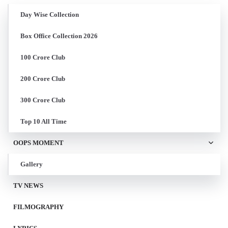
Day Wise Collection
Box Office Collection 2026
100 Crore Club
200 Crore Club
300 Crore Club
Top 10 All Time
OOPS MOMENT
Gallery
TV NEWS
FILMOGRAPHY