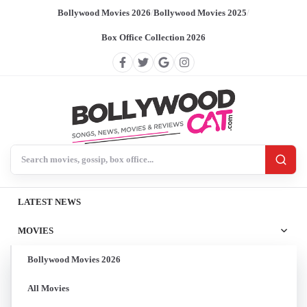
Bollywood Movies 2026
/
Bollywood Movies 2025
/
Box Office Collection 2026
Search BollywoodCat
LATEST NEWS
MOVIES
Bollywood Movies 2026
All Movies