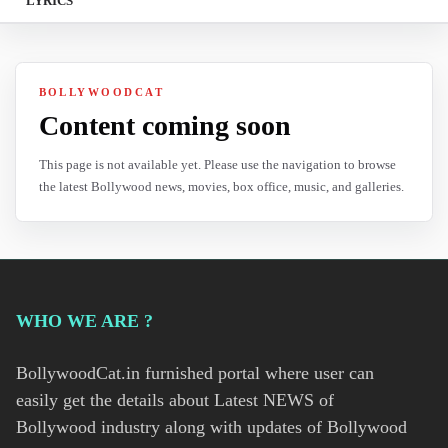
LYRICS
BOLLYWOODCAT
Content coming soon
This page is not available yet. Please use the navigation to browse
the latest Bollywood news, movies, box office, music, and galleries.
WHO WE ARE ?
BollywoodCat.in furnished portal where user can
easily get the details about Latest NEWS of
Bollywood industry along with updates of Bollywood