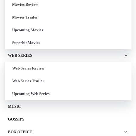
Movies Review
Movies Trailer
Upcoming Movies
Superhit Movies
WEB SERIES
Web Series Review
Web Series Trailer
Upcoming Web Series
MUSIC
GOSSIPS
BOX OFFICE