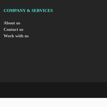
COMPANY & SERVICES
About us
Contact us
Work with us