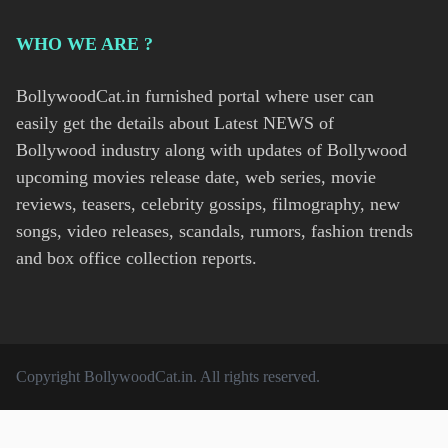
WHO WE ARE ?
BollywoodCat.in furnished portal where user can
easily get the details about Latest NEWS of
Bollywood industry along with updates of Bollywood
upcoming movies release date, web series, movie
reviews, teasers, celebrity gossips, filmography, new
songs, video releases, scandals, rumors, fashion trends
and box office collection reports.
Copyright
BollywoodCat.in
. All rights reserved.