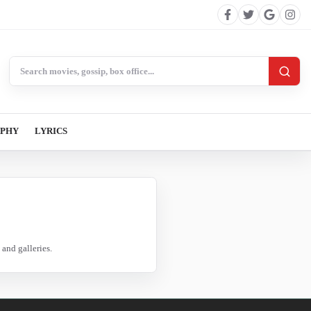
Search BollywoodCat
APHY
LYRICS
and galleries.