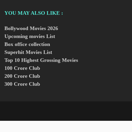
YOU MAY ALSO LIKE :
Bollywood Movies
2026
Upcoming movies List
Box office collection
Superhit Movies List
Top 10 Highest Grossing Movies
100 Crore Club
200 Crore Club
300 Crore Club