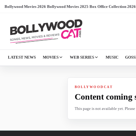
Bollywood Movies 2026
/
Bollywood Movies 2025
/
Box Office Collection 2026
LATEST NEWS
MOVIES
WEB SERIES
MUSIC
GOSS
BOLLYWOODCAT
Content coming 
This page is not available yet. Pleas