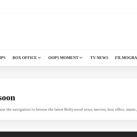
IPS
BOX OFFICE
OOPS MOMENT
TV NEWS
FILMOGR
soon
e use the navigation to browse the latest Bollywood news, movies, box office, music, 