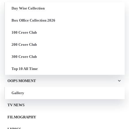
Day Wise Collection
Box Office Collection 2026
100 Crore Club
200 Crore Club
300 Crore Club
Top 10 All Time
OOPS MOMENT
Gallery
TV NEWS
FILMOGRAPHY