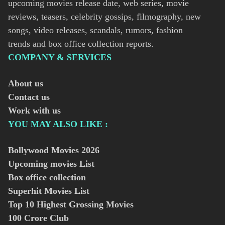
upcoming movies release date, web series, movie
reviews, teasers, celebrity gossips, filmography, new
songs, video releases, scandals, rumors, fashion
trends and box office collection reports.
COMPANY & SERVICES
About us
Contact us
Work with us
YOU MAY ALSO LIKE :
Bollywood Movies
2026
Upcoming movies List
Box office collection
Superhit Movies List
Top 10 Highest Grossing Movies
100 Crore Club