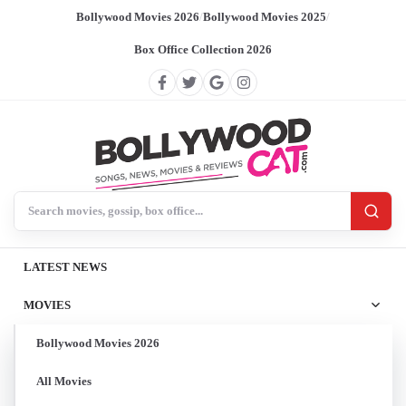
Bollywood Movies 2026
/
Bollywood Movies 2025
/
Box Office Collection 2026
Search BollywoodCat
LATEST NEWS
MOVIES
Bollywood Movies 2026
All Movies