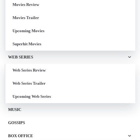
Movies Review
Movies Trailer
Upcoming Movies
Superhit Movies
WEB SERIES
Web Series Review
Web Series Trailer
Upcoming Web Series
MUSIC
GOSSIPS
BOX OFFICE