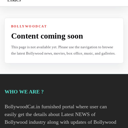
LYRICS
BOLLYWOODCAT
Content coming soon
This page is not available yet. Please use the navigation to browse
the latest Bollywood news, movies, box office, music, and galleries.
WHO WE ARE ?
BollywoodCat.in furnished portal where user can
easily get the details about Latest NEWS of
Bollywood industry along with updates of Bollywood