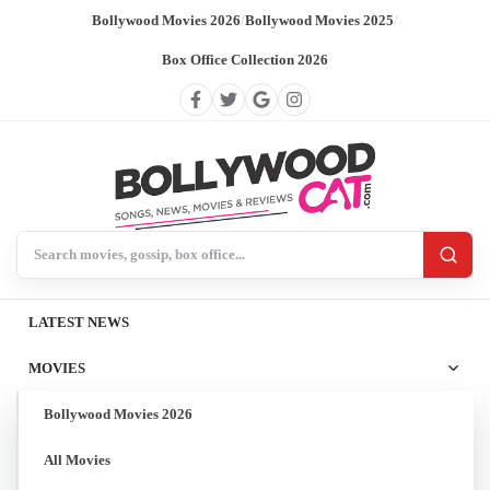
Bollywood Movies 2026
/
Bollywood Movies 2025
/
Box Office Collection 2026
Search BollywoodCat
LATEST NEWS
MOVIES
Bollywood Movies 2026
All Movies