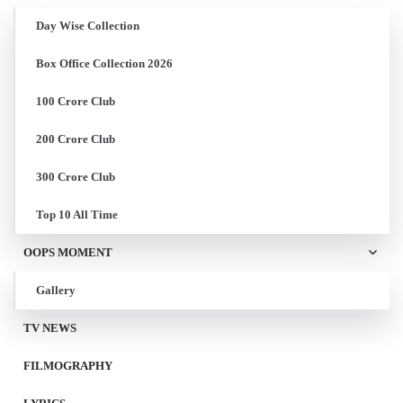
Day Wise Collection
Box Office Collection 2026
100 Crore Club
200 Crore Club
300 Crore Club
Top 10 All Time
OOPS MOMENT
Gallery
TV NEWS
FILMOGRAPHY