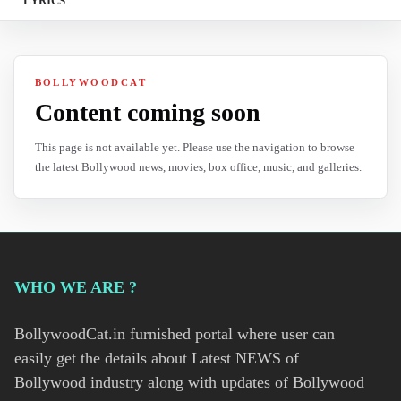
LYRICS
BOLLYWOODCAT
Content coming soon
This page is not available yet. Please use the navigation to browse
the latest Bollywood news, movies, box office, music, and galleries.
WHO WE ARE ?
BollywoodCat.in furnished portal where user can
easily get the details about Latest NEWS of
Bollywood industry along with updates of Bollywood