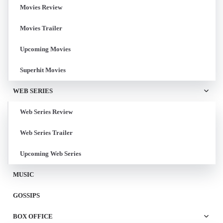
Movies Review
Movies Trailer
Upcoming Movies
Superhit Movies
WEB SERIES
Web Series Review
Web Series Trailer
Upcoming Web Series
MUSIC
GOSSIPS
BOX OFFICE