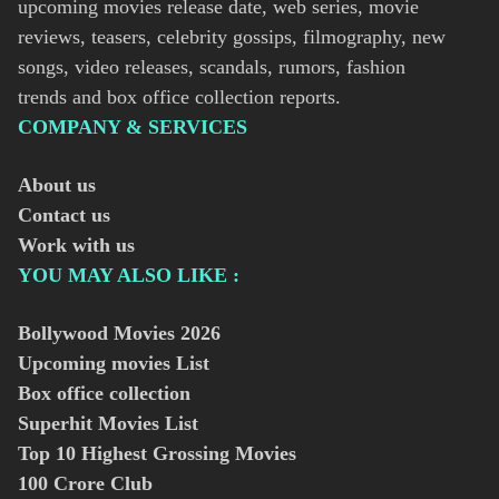
upcoming movies release date, web series, movie
reviews, teasers, celebrity gossips, filmography, new
songs, video releases, scandals, rumors, fashion
trends and box office collection reports.
COMPANY & SERVICES
About us
Contact us
Work with us
YOU MAY ALSO LIKE :
Bollywood Movies
2026
Upcoming movies List
Box office collection
Superhit Movies List
Top 10 Highest Grossing Movies
100 Crore Club