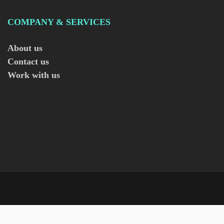
COMPANY & SERVICES
About us
Contact us
Work with us