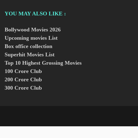
YOU MAY ALSO LIKE :
Bollywood Movies
2026
Upcoming movies List
Box office collection
Superhit Movies List
Top 10 Highest Grossing Movies
100 Crore Club
200 Crore Club
300 Crore Club