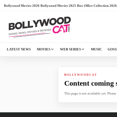
Bollywood Movies 2026
/
Bollywood Movies 2025
/
Box Office Collection 2026
LATEST NEWS
MOVIES
WEB SERIES
MUSIC
GOSS
BOLLYWOODCAT
Content coming 
This page is not available yet. Pleas