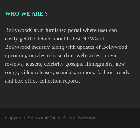
WHO WE ARE ?
BollywoodCat.in furnished portal where user can
easily get the details about Latest NEWS of
Bollywood industry along with updates of Bollywood
upcoming movies release date, web series, movie
reviews, teasers, celebrity gossips, filmography, new
songs, video releases, scandals, rumors, fashion trends
and box office collection reports.
Copyright
BollywoodCat.in
. All rights reserved.