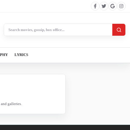
Search BollywoodCat
APHY
LYRICS
and galleries.