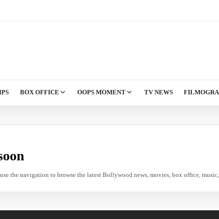
IPS
BOX OFFICE
OOPS MOMENT
TV NEWS
FILMOGR
soon
e use the navigation to browse the latest Bollywood news, movies, box office, music, 