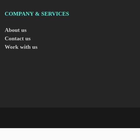
COMPANY & SERVICES
About us
Contact us
Work with us