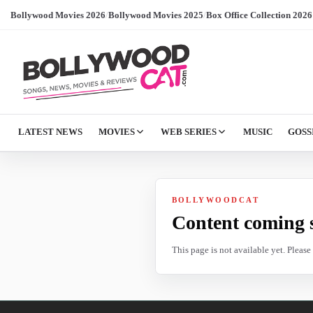
Bollywood Movies 2026
/
Bollywood Movies 2025
/
Box Office Collection 2026
LATEST NEWS
MOVIES
WEB SERIES
MUSIC
GOSS
BOLLYWOODCAT
Content coming 
This page is not available yet. Pleas