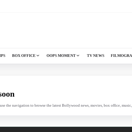
IPS
BOX OFFICE
OOPS MOMENT
TV NEWS
FILMOGR
soon
e use the navigation to browse the latest Bollywood news, movies, box office, music, 