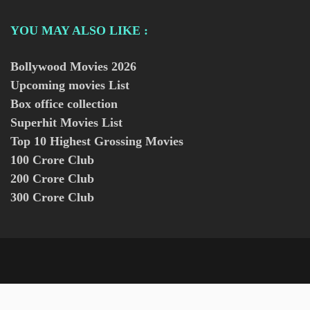
YOU MAY ALSO LIKE :
Bollywood Movies
2026
Upcoming movies List
Box office collection
Superhit Movies List
Top 10 Highest Grossing Movies
100 Crore Club
200 Crore Club
300 Crore Club