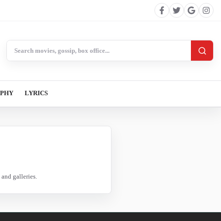
Search BollywoodCat
APHY
LYRICS
and galleries.