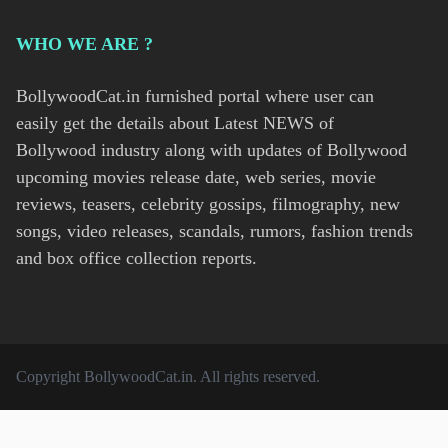
WHO WE ARE ?
BollywoodCat.in furnished portal where user can
easily get the details about Latest NEWS of
Bollywood industry along with updates of Bollywood
upcoming movies release date, web series, movie
reviews, teasers, celebrity gossips, filmography, new
songs, video releases, scandals, rumors, fashion trends
and box office collection reports.
Copyright
BollywoodCat.in
. All rights reserved.