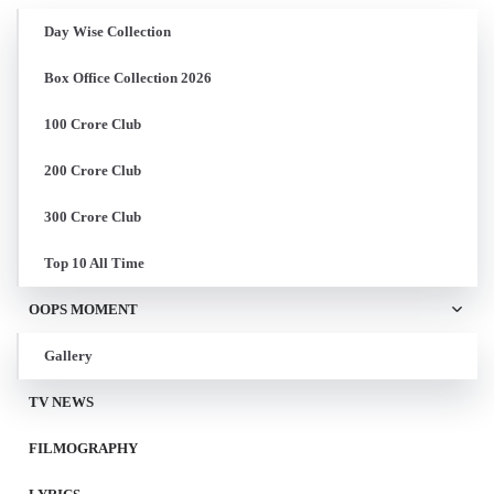
Day Wise Collection
Box Office Collection 2026
100 Crore Club
200 Crore Club
300 Crore Club
Top 10 All Time
OOPS MOMENT
Gallery
TV NEWS
FILMOGRAPHY