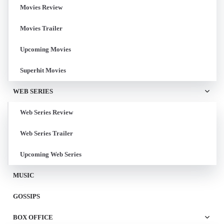
Movies Review
Movies Trailer
Upcoming Movies
Superhit Movies
WEB SERIES
Web Series Review
Web Series Trailer
Upcoming Web Series
MUSIC
GOSSIPS
BOX OFFICE