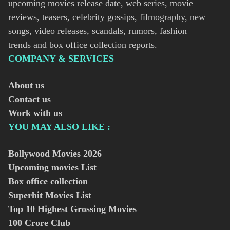
upcoming movies release date, web series, movie
reviews, teasers, celebrity gossips, filmography, new
songs, video releases, scandals, rumors, fashion
trends and box office collection reports.
COMPANY & SERVICES
About us
Contact us
Work with us
YOU MAY ALSO LIKE :
Bollywood Movies
2026
Upcoming movies List
Box office collection
Superhit Movies List
Top 10 Highest Grossing Movies
100 Crore Club