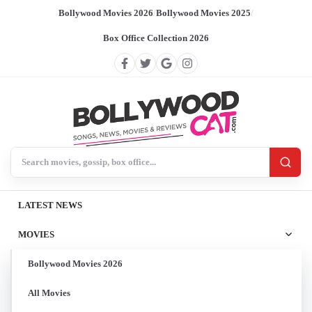
Bollywood Movies 2026
/
Bollywood Movies 2025
/
Box Office Collection 2026
Search BollywoodCat
LATEST NEWS
MOVIES
Bollywood Movies 2026
All Movies