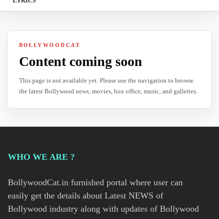
LYRICS
BOLLYWOODCAT
Content coming soon
This page is not available yet. Please use the navigation to browse
the latest Bollywood news, movies, box office, music, and galleries.
WHO WE ARE ?
BollywoodCat.in furnished portal where user can
easily get the details about Latest NEWS of
Bollywood industry along with updates of Bollywood