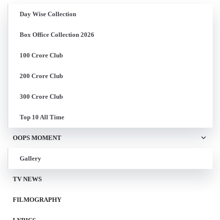
Day Wise Collection
Box Office Collection 2026
100 Crore Club
200 Crore Club
300 Crore Club
Top 10 All Time
OOPS MOMENT
Gallery
TV NEWS
FILMOGRAPHY