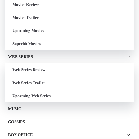
Movies Review
Movies Trailer
Upcoming Movies
Superhit Movies
WEB SERIES
Web Series Review
Web Series Trailer
Upcoming Web Series
MUSIC
GOSSIPS
BOX OFFICE