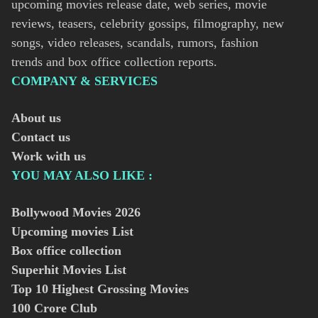
upcoming movies release date, web series, movie
reviews, teasers, celebrity gossips, filmography, new
songs, video releases, scandals, rumors, fashion
trends and box office collection reports.
COMPANY & SERVICES
About us
Contact us
Work with us
YOU MAY ALSO LIKE :
Bollywood Movies
2026
Upcoming movies List
Box office collection
Superhit Movies List
Top 10 Highest Grossing Movies
100 Crore Club