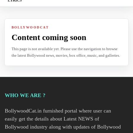
LYRICS
BOLLYWOODCAT
Content coming soon
This page is not available yet. Please use the navigation to browse
the latest Bollywood news, movies, box office, music, and galleries.
WHO WE ARE ?
BollywoodCat.in furnished portal where user can
easily get the details about Latest NEWS of
Bollywood industry along with updates of Bollywood