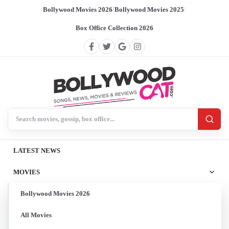
Bollywood Movies 2026
/
Bollywood Movies 2025
/
Box Office Collection 2026
Search BollywoodCat
LATEST NEWS
MOVIES
Bollywood Movies 2026
All Movies