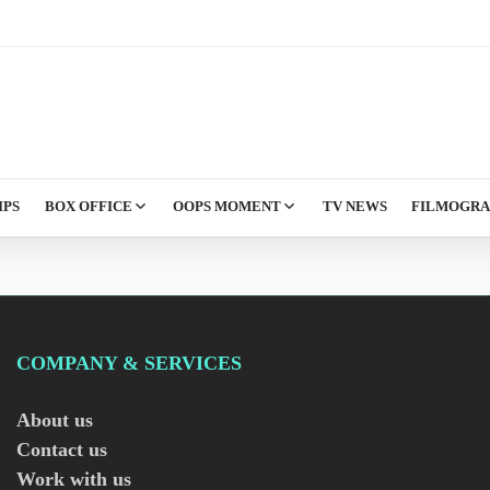
IPS
BOX OFFICE
OOPS MOMENT
TV NEWS
FILMOGR
COMPANY & SERVICES
About us
Contact us
Work with us