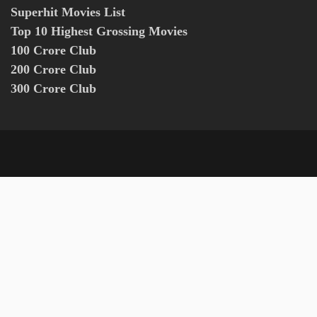
Superhit Movies List
Top 10 Highest Grossing Movies
100 Crore Club
200 Crore Club
300 Crore Club