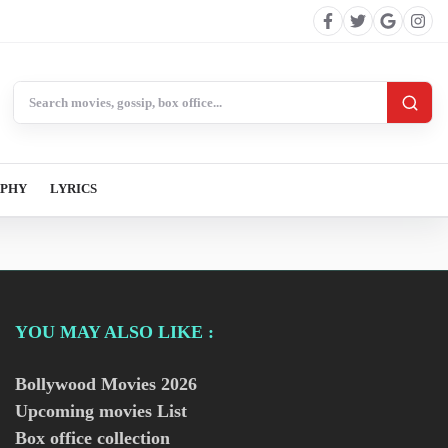
Search BollywoodCat
APHY
LYRICS
YOU MAY ALSO LIKE :
Bollywood Movies
2026
Upcoming movies List
Box office collection