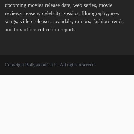
upcoming movies release date, web series, movie
reviews, teasers, celebrity gossips, filmography, new
songs, video releases, scandals, rumors, fashion trends
and box office collection reports.
Copyright
BollywoodCat.in
. All rights reserved.