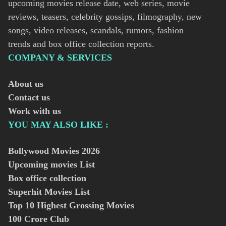
upcoming movies release date, web series, movie
reviews, teasers, celebrity gossips, filmography, new
songs, video releases, scandals, rumors, fashion
trends and box office collection reports.
COMPANY & SERVICES
About us
Contact us
Work with us
YOU MAY ALSO LIKE :
Bollywood Movies
2026
Upcoming movies List
Box office collection
Superhit Movies List
Top 10 Highest Grossing Movies
100 Crore Club