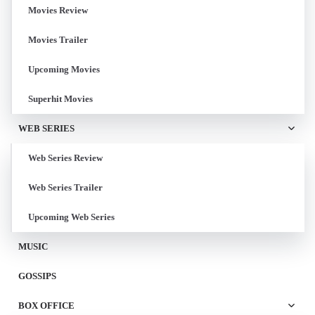
Movies Review
Movies Trailer
Upcoming Movies
Superhit Movies
WEB SERIES
Web Series Review
Web Series Trailer
Upcoming Web Series
MUSIC
GOSSIPS
BOX OFFICE