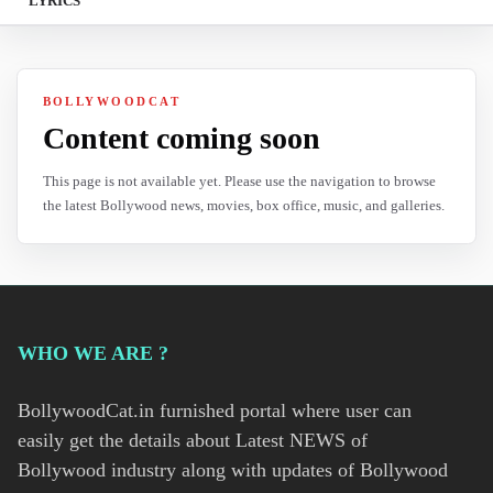
LYRICS
BOLLYWOODCAT
Content coming soon
This page is not available yet. Please use the navigation to browse
the latest Bollywood news, movies, box office, music, and galleries.
WHO WE ARE ?
BollywoodCat.in furnished portal where user can
easily get the details about Latest NEWS of
Bollywood industry along with updates of Bollywood