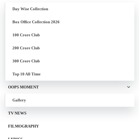
Day Wise Collection
Box Office Collection 2026
100 Crore Club
200 Crore Club
300 Crore Club
Top 10 All Time
OOPS MOMENT
Gallery
TV NEWS
FILMOGRAPHY