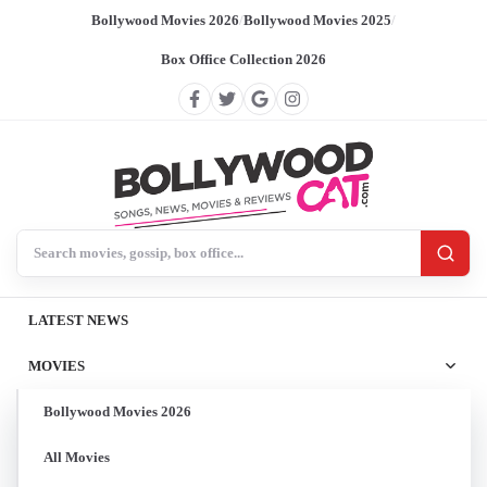
Bollywood Movies 2026
/
Bollywood Movies 2025
/
Box Office Collection 2026
Search BollywoodCat
LATEST NEWS
MOVIES
Bollywood Movies 2026
All Movies