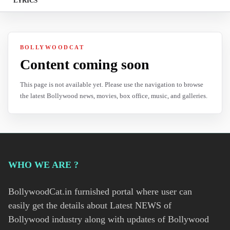
LYRICS
BOLLYWOODCAT
Content coming soon
This page is not available yet. Please use the navigation to browse
the latest Bollywood news, movies, box office, music, and galleries.
WHO WE ARE ?
BollywoodCat.in furnished portal where user can
easily get the details about Latest NEWS of
Bollywood industry along with updates of Bollywood