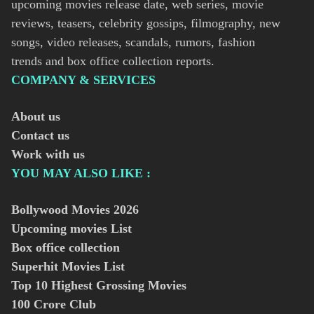
upcoming movies release date, web series, movie
reviews, teasers, celebrity gossips, filmography, new
songs, video releases, scandals, rumors, fashion
trends and box office collection reports.
COMPANY & SERVICES
About us
Contact us
Work with us
YOU MAY ALSO LIKE :
Bollywood Movies
2026
Upcoming movies List
Box office collection
Superhit Movies List
Top 10 Highest Grossing Movies
100 Crore Club