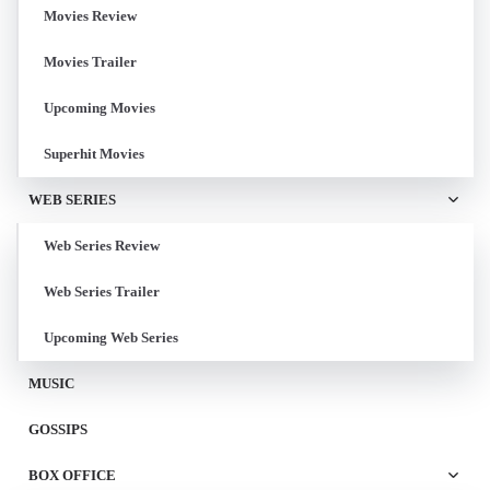
Movies Review
Movies Trailer
Upcoming Movies
Superhit Movies
WEB SERIES
Web Series Review
Web Series Trailer
Upcoming Web Series
MUSIC
GOSSIPS
BOX OFFICE