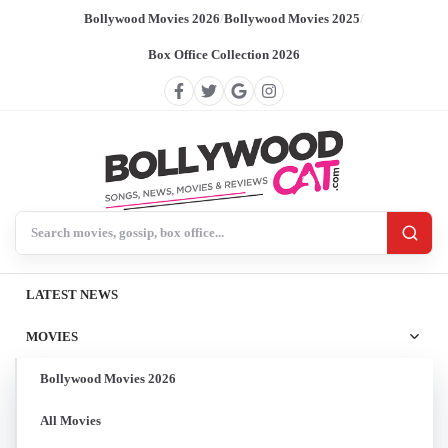
Bollywood Movies 2026
/
Bollywood Movies 2025
/
Box Office Collection 2026
Search BollywoodCat
LATEST NEWS
MOVIES
Bollywood Movies 2026
All Movies