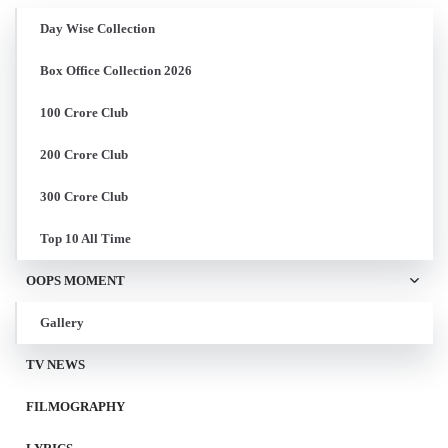
Day Wise Collection
Box Office Collection 2026
100 Crore Club
200 Crore Club
300 Crore Club
Top 10 All Time
OOPS MOMENT
Gallery
TV NEWS
FILMOGRAPHY