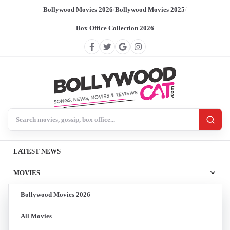
Bollywood Movies 2026
/
Bollywood Movies 2025
/
Box Office Collection 2026
Search BollywoodCat
LATEST NEWS
MOVIES
Bollywood Movies 2026
All Movies