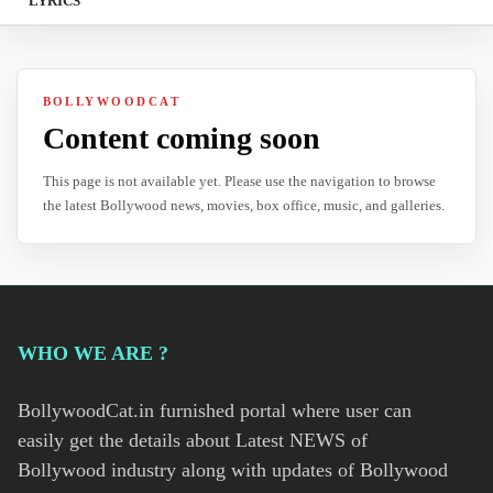
LYRICS
BOLLYWOODCAT
Content coming soon
This page is not available yet. Please use the navigation to browse
the latest Bollywood news, movies, box office, music, and galleries.
WHO WE ARE ?
BollywoodCat.in furnished portal where user can
easily get the details about Latest NEWS of
Bollywood industry along with updates of Bollywood