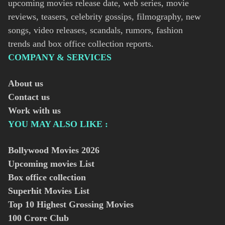
upcoming movies release date, web series, movie
reviews, teasers, celebrity gossips, filmography, new
songs, video releases, scandals, rumors, fashion
trends and box office collection reports.
COMPANY & SERVICES
About us
Contact us
Work with us
YOU MAY ALSO LIKE :
Bollywood Movies
2026
Upcoming movies List
Box office collection
Superhit Movies List
Top 10 Highest Grossing Movies
100 Crore Club