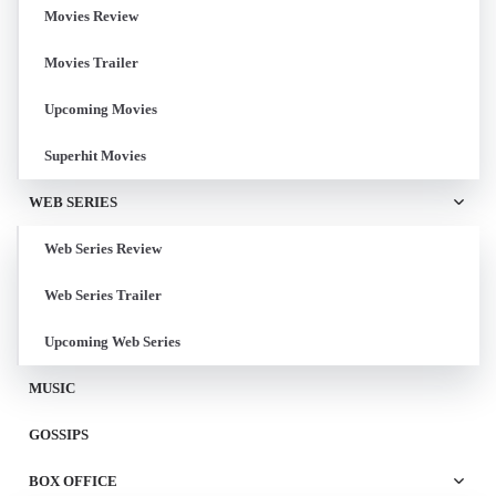
Movies Review
Movies Trailer
Upcoming Movies
Superhit Movies
WEB SERIES
Web Series Review
Web Series Trailer
Upcoming Web Series
MUSIC
GOSSIPS
BOX OFFICE