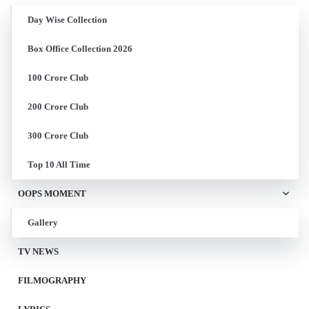
Day Wise Collection
Box Office Collection 2026
100 Crore Club
200 Crore Club
300 Crore Club
Top 10 All Time
OOPS MOMENT
Gallery
TV NEWS
FILMOGRAPHY