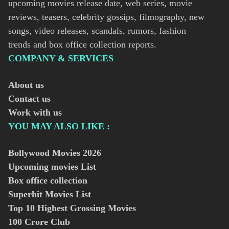
upcoming movies release date, web series, movie
reviews, teasers, celebrity gossips, filmography, new
songs, video releases, scandals, rumors, fashion
trends and box office collection reports.
COMPANY & SERVICES
About us
Contact us
Work with us
YOU MAY ALSO LIKE :
Bollywood Movies
2026
Upcoming movies List
Box office collection
Superhit Movies List
Top 10 Highest Grossing Movies
100 Crore Club