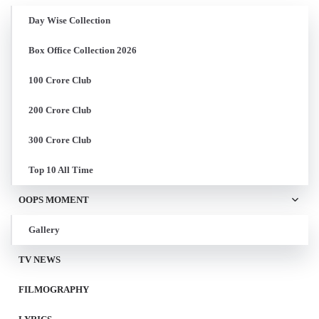
Day Wise Collection
Box Office Collection 2026
100 Crore Club
200 Crore Club
300 Crore Club
Top 10 All Time
OOPS MOMENT
Gallery
TV NEWS
FILMOGRAPHY