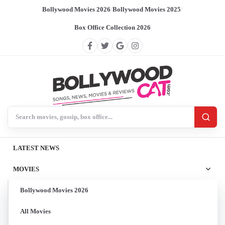
Bollywood Movies 2026
/
Bollywood Movies 2025
/
Box Office Collection 2026
Search BollywoodCat
LATEST NEWS
MOVIES
Bollywood Movies 2026
All Movies