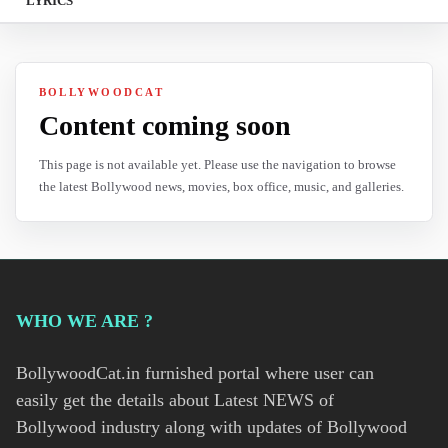
LYRICS
BOLLYWOODCAT
Content coming soon
This page is not available yet. Please use the navigation to browse
the latest Bollywood news, movies, box office, music, and galleries.
WHO WE ARE ?
BollywoodCat.in furnished portal where user can
easily get the details about Latest NEWS of
Bollywood industry along with updates of Bollywood