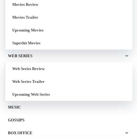
Movies Review
Movies Trailer
Upcoming Movies
Superhit Movies
WEB SERIES
Web Series Review
Web Series Trailer
Upcoming Web Series
MUSIC
GOSSIPS
BOX OFFICE