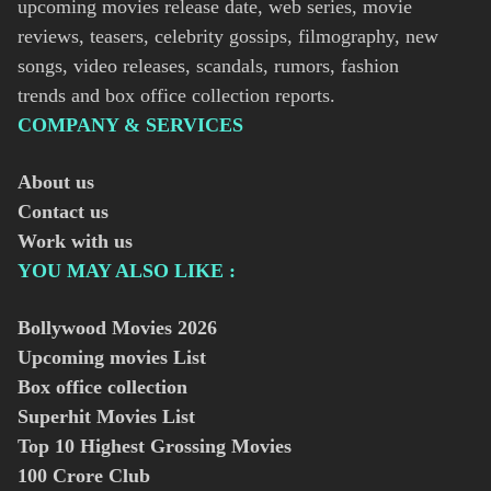
upcoming movies release date, web series, movie
reviews, teasers, celebrity gossips, filmography, new
songs, video releases, scandals, rumors, fashion
trends and box office collection reports.
COMPANY & SERVICES
About us
Contact us
Work with us
YOU MAY ALSO LIKE :
Bollywood Movies
2026
Upcoming movies List
Box office collection
Superhit Movies List
Top 10 Highest Grossing Movies
100 Crore Club