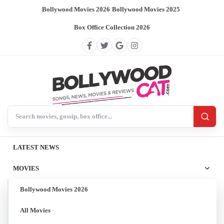
Bollywood Movies 2026
/
Bollywood Movies 2025
/
Box Office Collection 2026
Search BollywoodCat
LATEST NEWS
MOVIES
Bollywood Movies 2026
All Movies