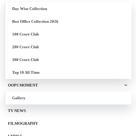
Day Wise Collection
Box Office Collection 2026
100 Crore Club
200 Crore Club
300 Crore Club
Top 10 All Time
OOPS MOMENT
Gallery
TV NEWS
FILMOGRAPHY