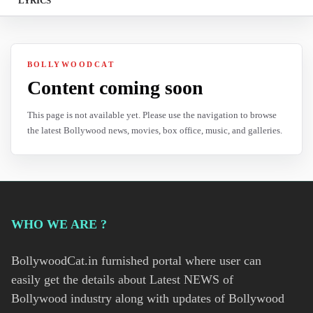
LYRICS
BOLLYWOODCAT
Content coming soon
This page is not available yet. Please use the navigation to browse
the latest Bollywood news, movies, box office, music, and galleries.
WHO WE ARE ?
BollywoodCat.in furnished portal where user can
easily get the details about Latest NEWS of
Bollywood industry along with updates of Bollywood