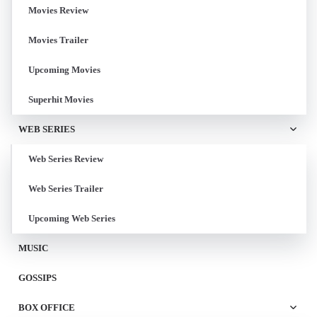
Movies Review
Movies Trailer
Upcoming Movies
Superhit Movies
WEB SERIES
Web Series Review
Web Series Trailer
Upcoming Web Series
MUSIC
GOSSIPS
BOX OFFICE