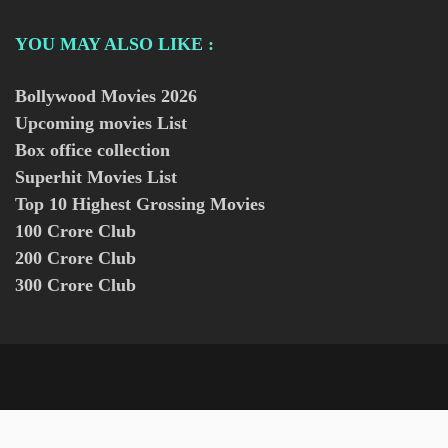
YOU MAY ALSO LIKE :
Bollywood Movies
2026
Upcoming movies List
Box office collection
Superhit Movies List
Top 10 Highest Grossing Movies
100 Crore Club
200 Crore Club
300 Crore Club