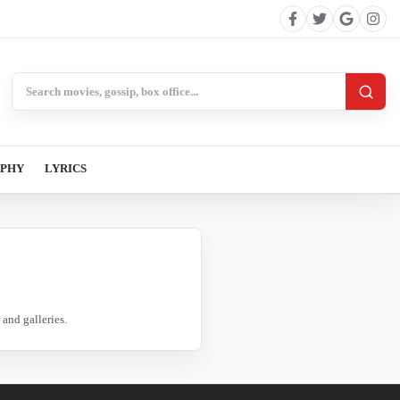
Search BollywoodCat
APHY
LYRICS
and galleries.