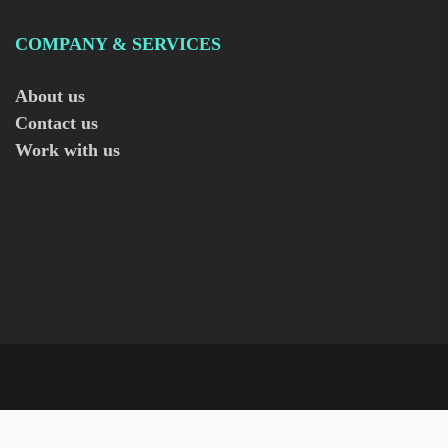
COMPANY & SERVICES
About us
Contact us
Work with us