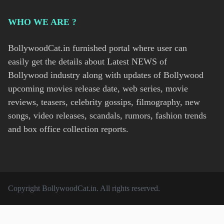
WHO WE ARE ?
BollywoodCat.in furnished portal where user can
easily get the details about Latest NEWS of
Bollywood industry along with updates of Bollywood
upcoming movies release date, web series, movie
reviews, teasers, celebrity gossips, filmography, new
songs, video releases, scandals, rumors, fashion trends
and box office collection reports.
Copyright
BollywoodCat.in
. All rights reserved.