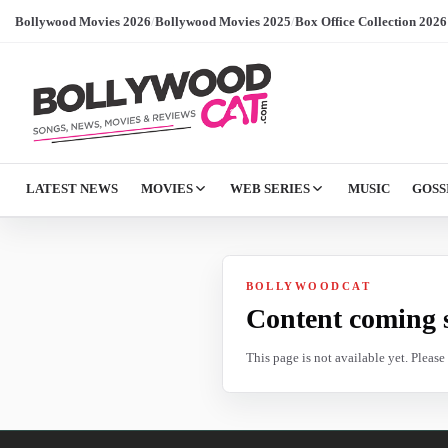
Bollywood Movies 2026
/
Bollywood Movies 2025
/
Box Office Collection 2026
LATEST NEWS
MOVIES
WEB SERIES
MUSIC
GOSS
BOLLYWOODCAT
Content coming 
This page is not available yet. Pleas