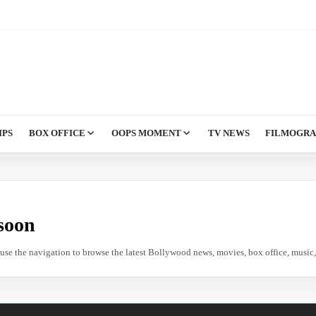
IPS
BOX OFFICE
OOPS MOMENT
TV NEWS
FILMOGR
soon
e use the navigation to browse the latest Bollywood news, movies, box office, music, 