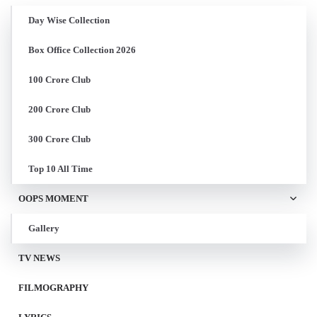
Day Wise Collection
Box Office Collection 2026
100 Crore Club
200 Crore Club
300 Crore Club
Top 10 All Time
OOPS MOMENT
Gallery
TV NEWS
FILMOGRAPHY