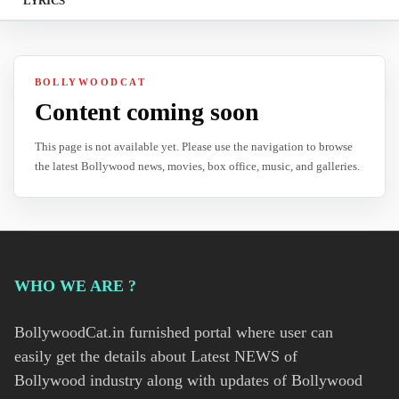
LYRICS
BOLLYWOODCAT
Content coming soon
This page is not available yet. Please use the navigation to browse
the latest Bollywood news, movies, box office, music, and galleries.
WHO WE ARE ?
BollywoodCat.in furnished portal where user can
easily get the details about Latest NEWS of
Bollywood industry along with updates of Bollywood