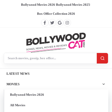
Bollywood Movies 2026
/
Bollywood Movies 2025
/
Box Office Collection 2026
Search BollywoodCat
LATEST NEWS
MOVIES
Bollywood Movies 2026
All Movies