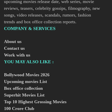
upcoming movies release date, web series, movie
reviews, teasers, celebrity gossips, filmography, new
songs, video releases, scandals, rumors, fashion
trends and box office collection reports.
COMPANY & SERVICES
About us
Contact us
Work with us
YOU MAY ALSO LIKE :
Bollywood Movies
2026
Upcoming movies List
Box office collection
Superhit Movies List
Top 10 Highest Grossing Movies
100 Crore Club