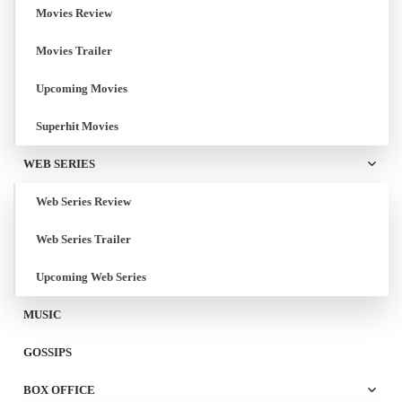
Movies Review
Movies Trailer
Upcoming Movies
Superhit Movies
WEB SERIES
Web Series Review
Web Series Trailer
Upcoming Web Series
MUSIC
GOSSIPS
BOX OFFICE